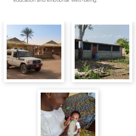
education and emotional well-being.