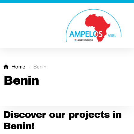
Home
Benin
Benin
Discover our projects in
Benin!