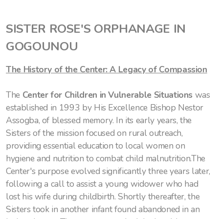
SISTER ROSE'S ORPHANAGE IN
GOGOUNOU
The History of the Center: A Legacy of Compassion
The
Center for Children in Vulnerable Situations
was
established in 1993 by His Excellence Bishop Nestor
Assogba, of blessed memory. In its early years, the
Sisters of the mission focused on rural outreach,
providing essential education to local women on
hygiene and nutrition to combat child malnutrition.The
Center's purpose evolved significantly three years later,
following a call to assist a young widower who had
lost his wife during childbirth. Shortly thereafter, the
Sisters took in another infant found abandoned in an