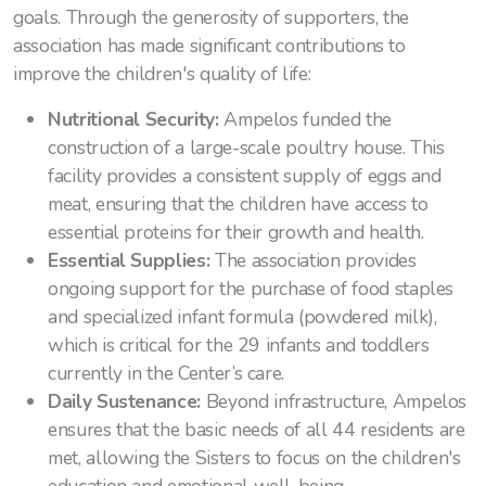
goals. Through the generosity of supporters, the
association has made significant contributions to
improve the children's quality of life:
Nutritional Security:
Ampelos funded the
construction of a large-scale poultry house. This
facility provides a consistent supply of eggs and
meat, ensuring that the children have access to
essential proteins for their growth and health.
Essential Supplies:
The association provides
ongoing support for the purchase of food staples
and specialized infant formula (powdered milk),
which is critical for the 29 infants and toddlers
currently in the Center’s care.
Daily Sustenance:
Beyond infrastructure, Ampelos
ensures that the basic needs of all 44 residents are
met, allowing the Sisters to focus on the children's