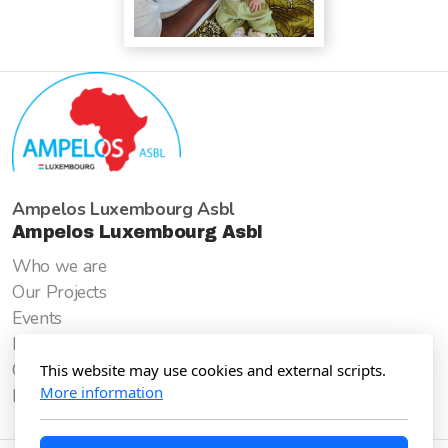
Ampelos Luxembourg Asbl
Ampelos Luxembourg Asbl
Who we are
Our Projects
Events
How to support us
Goods for Good
This website may use cookies and external scripts.
More information
Donate