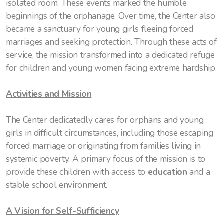
isolated room. These events marked the humble
beginnings of the orphanage. Over time, the Center also
became a sanctuary for young girls fleeing forced
marriages and seeking protection. Through these acts of
service, the mission transformed into a dedicated refuge
for children and young women facing extreme hardship.
Activities and Mission
The Center dedicatedly cares for orphans and young
girls in difficult circumstances, including those escaping
forced marriage or originating from families living in
systemic poverty. A primary focus of the mission is to
provide these children with access to
education
and a
stable school environment.
A Vision for Self-Sufficiency