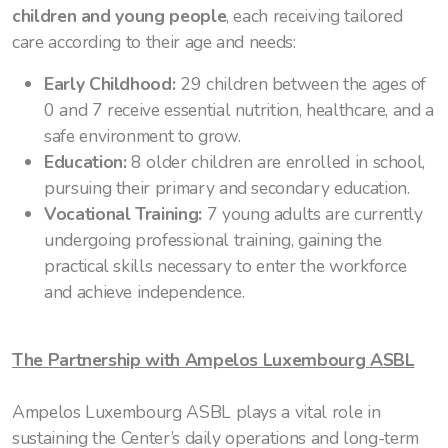
children and young people
, each receiving tailored
care according to their age and needs:
Early Childhood:
29 children between the ages of
0 and 7 receive essential nutrition, healthcare, and a
safe environment to grow.
Education:
8 older children are enrolled in school,
pursuing their primary and secondary education.
Vocational Training:
7 young adults are currently
undergoing professional training, gaining the
practical skills necessary to enter the workforce
and achieve independence.
The Partnership with Ampelos Luxembourg ASBL
Ampelos Luxembourg ASBL plays a vital role in
sustaining the Center’s daily operations and long-term