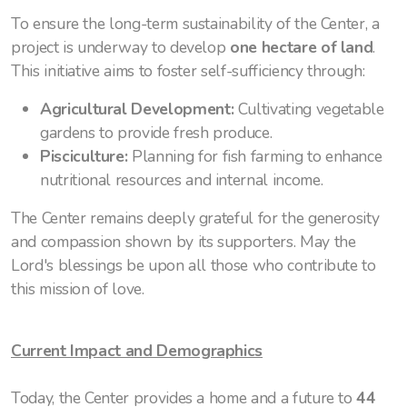
To ensure the long-term sustainability of the Center, a
project is underway to develop
one hectare of land
.
This initiative aims to foster self-sufficiency through:
Agricultural Development:
Cultivating vegetable
gardens to provide fresh produce.
Pisciculture:
Planning for fish farming to enhance
nutritional resources and internal income.
The Center remains deeply grateful for the generosity
and compassion shown by its supporters. May the
Lord's blessings be upon all those who contribute to
this mission of love.
Current Impact and Demographics
Today, the Center provides a home and a future to
44