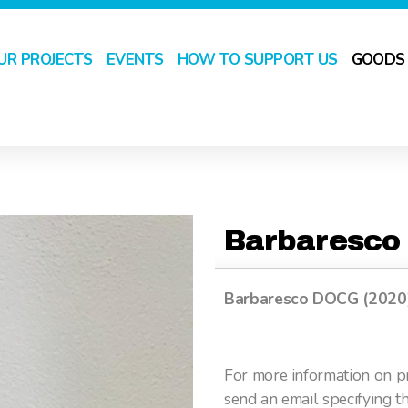
UR PROJECTS
EVENTS
HOW TO SUPPORT US
GOODS
Barbaresco
Barbaresco DOCG (2020) (
For more information on pr
send an email specifying t