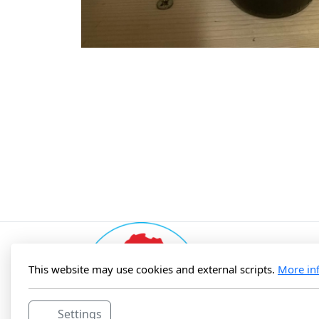
This website may use cookies and external scripts.
More in
Settings