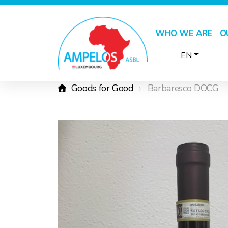
WHO WE ARE
O
EN
Goods for Good
Barbaresco DOCG