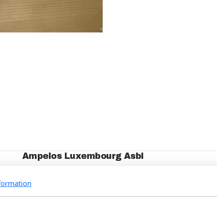
Ampelos Luxembourg Asbl
Who we are
formation
Our Projects
Events
How to support us