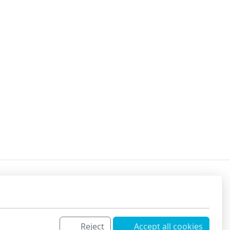
Reject
Accept all cookies