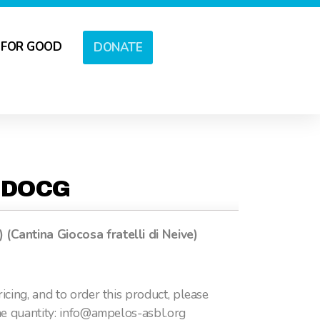
 FOR GOOD
DONATE
 DOCG
Cantina Giocosa fratelli di Neive)
icing, and to order this product, please
he quantity: info@ampelos-asbl.org