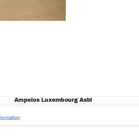
Ampelos Luxembourg Asbl
Who we are
formation
Our Projects
Events
How to support us