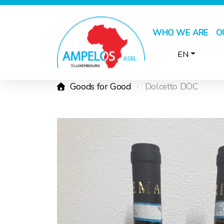
WHO WE ARE
O
EN
Goods for Good
Dolcetto DOC