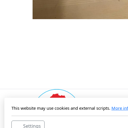
This website may use cookies and external scripts.
More in
Settings