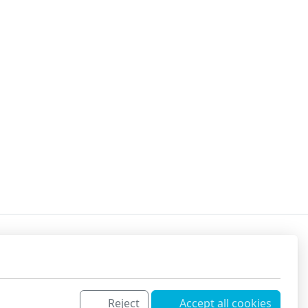
Reject
Accept all cookies