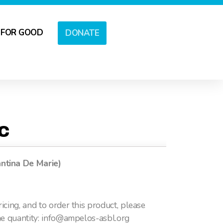
 FOR GOOD
DONATE
OC
ntina De Marie)
icing, and to order this product, please
he quantity: info@ampelos-asbl.org