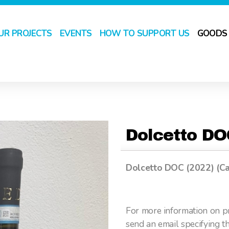
UR PROJECTS
EVENTS
HOW TO SUPPORT US
GOODS
Dolcetto D
Dolcetto DOC (2022) (Ca
For more information on pr
send an email specifying t